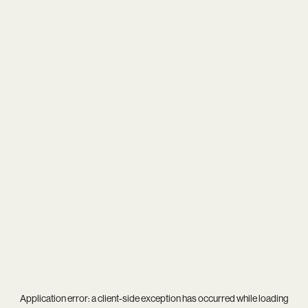
Application error: a
client
-side exception has occurred while loading