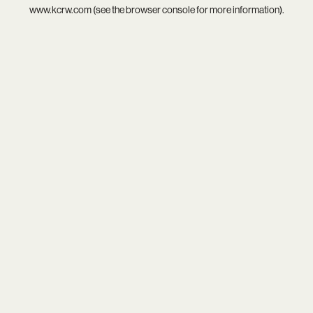
www.kcrw.com
(see the
browser console
for more information).