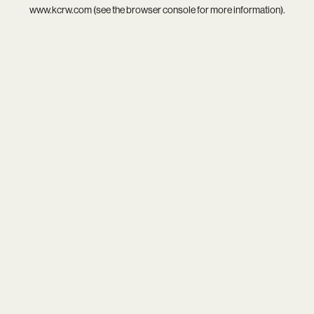
www.kcrw.com
(see the
browser console
for more information).