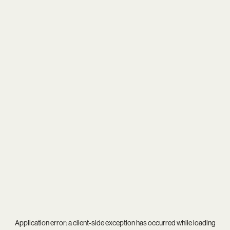
Application error: a
client
-side exception has occurred while loading