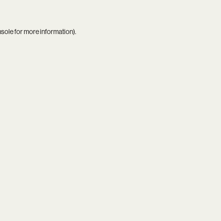
nsole
for more information).