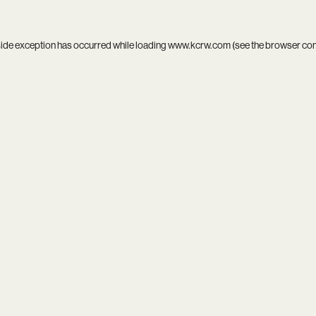
side exception has occurred while loading
www.kcrw.com
(see the
browser co