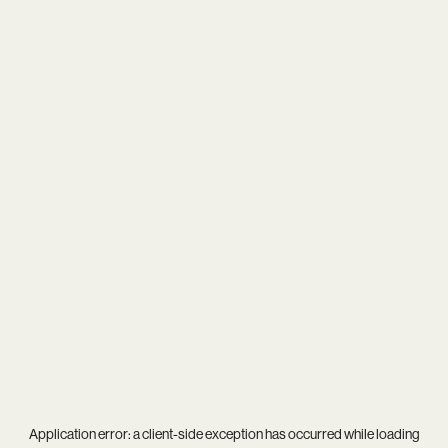
Application error: a
client
-side exception has occurred while loading