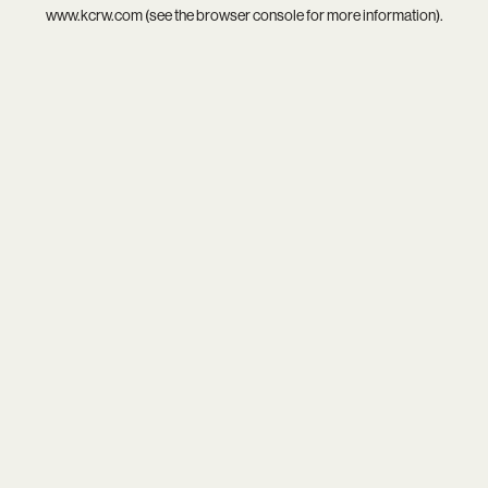
www.kcrw.com
(see the
browser console
for more information).