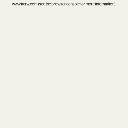
www.kcrw.com
(see the
browser console
for more information).