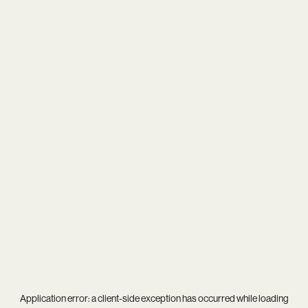
Application error: a
client
-side exception has occurred while loading