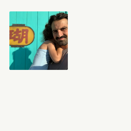
Nassir Nassirzadeh
Indie found sounds, nostalgic guilty pleasures, and introspective piano
solos to help you feel deeply and move freely through life.