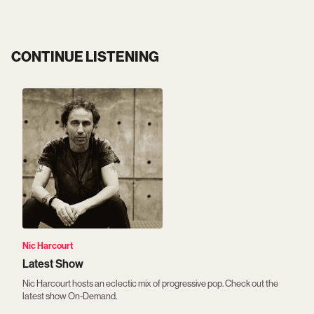
CONTINUE LISTENING
Nic Harcourt
Latest Show
Nic Harcourt hosts an eclectic mix of progressive pop. Check out the
latest show On-Demand.