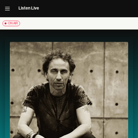
Listen Live
ON AIR