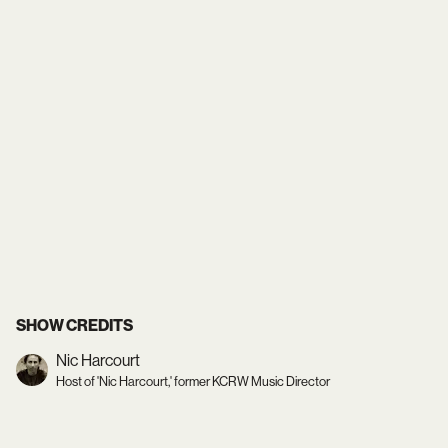
SHOW CREDITS
Nic Harcourt
Host of 'Nic Harcourt,' former KCRW Music Director