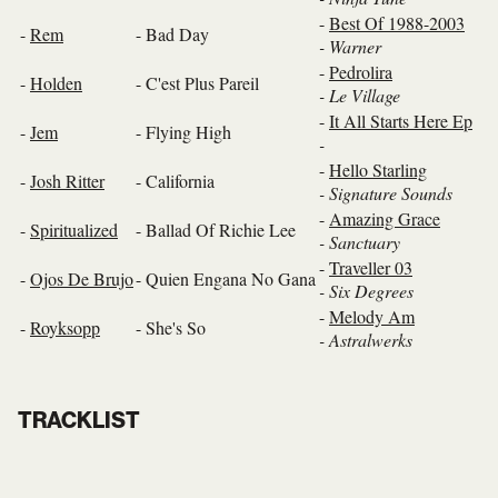
-
Best Of 1988-2003
-
Rem
- Bad Day
- Warner
-
Pedrolira
-
Holden
- C'est Plus Pareil
- Le Village
-
It All Starts Here Ep
-
Jem
- Flying High
-
-
Hello Starling
-
Josh Ritter
- California
- Signature Sounds
-
Amazing Grace
-
Spiritualized
- Ballad Of Richie Lee
- Sanctuary
-
Traveller 03
-
Ojos De Brujo
- Quien Engana No Gana
- Six Degrees
-
Melody Am
-
Royksopp
- She's So
- Astralwerks
TRACKLIST