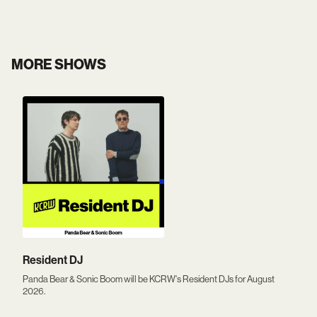
MORE SHOWS
Resident DJ
Panda Bear & Sonic Boom will be KCRW's Resident DJs for August
2026.