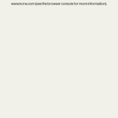
www.kcrw.com
(see the
browser console
for more information).