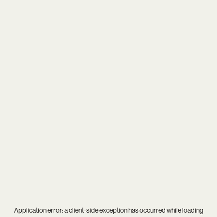
Application error: a
client
-side exception has occurred while loading