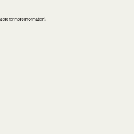
nsole
for more information).