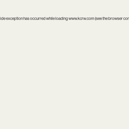
side exception has occurred while loading
www.kcrw.com
(see the
browser co