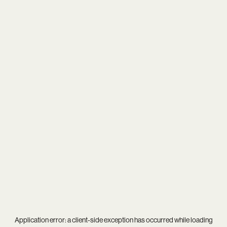
Application error: a
client
-side exception has occurred while loading