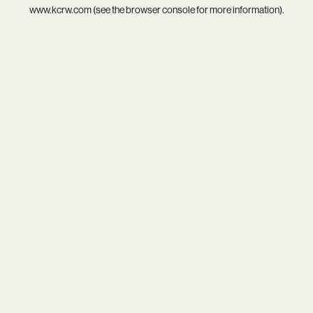
www.kcrw.com
(see the
browser console
for more information).