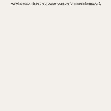
www.kcrw.com
(see the
browser console
for more information).