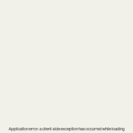
Application error: a
client
-side exception has occurred while loading