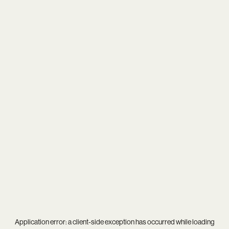
Application error: a
client
-side exception has occurred while loading