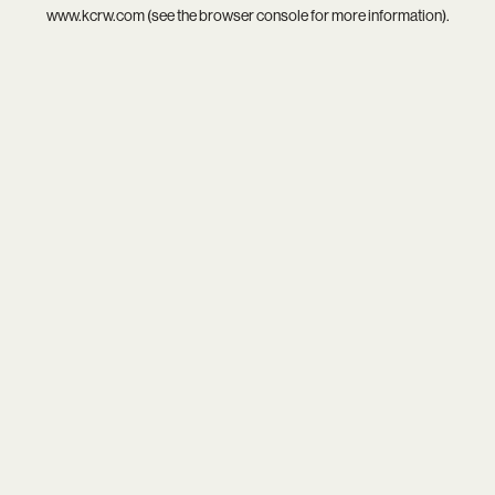
www.kcrw.com
(see the
browser console
for more information).