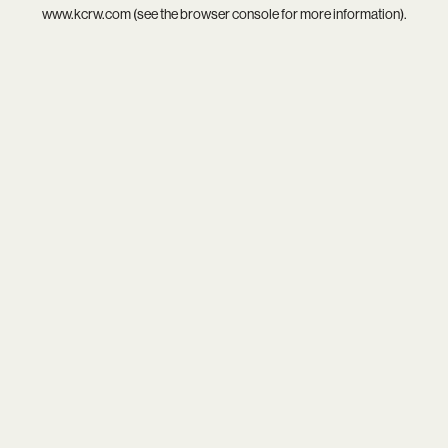
www.kcrw.com
(see the
browser console
for more information).