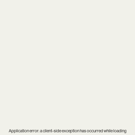
Application error: a
client
-side exception has occurred while loading