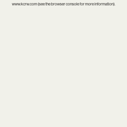
www.kcrw.com
(see the
browser console
for more information).