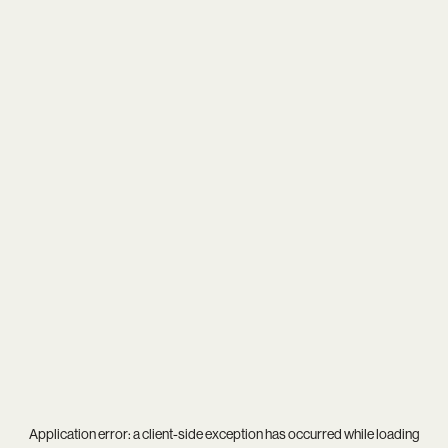
Application error: a
client
-side exception has occurred while loading