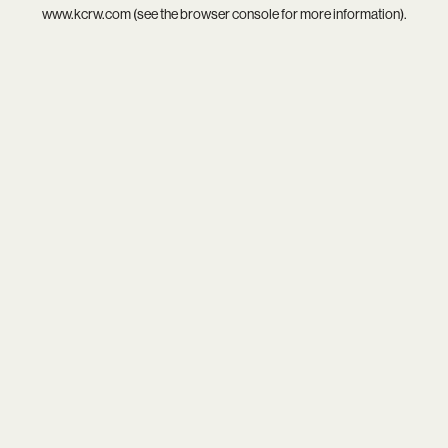
www.kcrw.com
(see the
browser console
for more information).