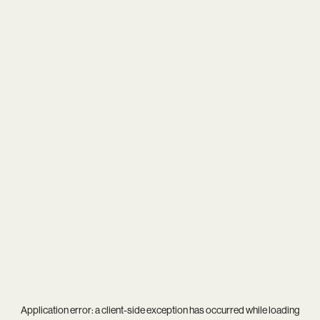
Application error: a
client
-side exception has occurred while loading