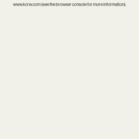
www.kcrw.com
(see the
browser console
for more information).