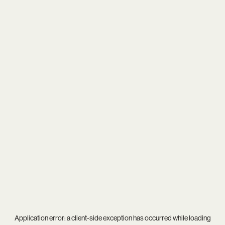
Application error: a
client
-side exception has occurred while loading