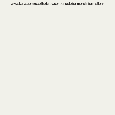
www.kcrw.com
(see the
browser console
for more information).