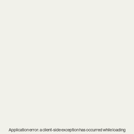
Application error: a
client
-side exception has occurred while loading