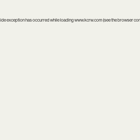
side exception has occurred while loading
www.kcrw.com
(see the
browser co