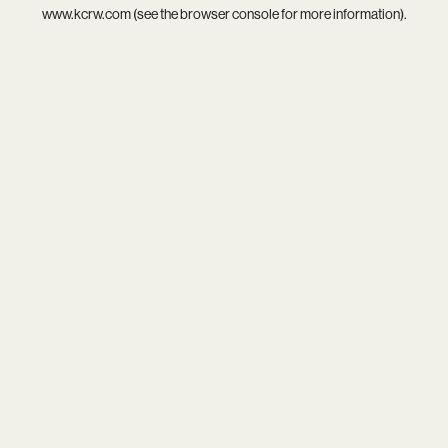
www.kcrw.com
(see the
browser console
for more information).