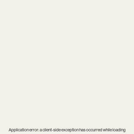
Application error: a
client
-side exception has occurred while loading