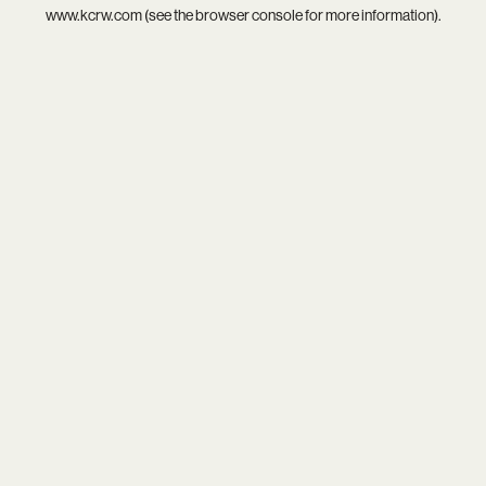
www.kcrw.com
(see the
browser console
for more information).