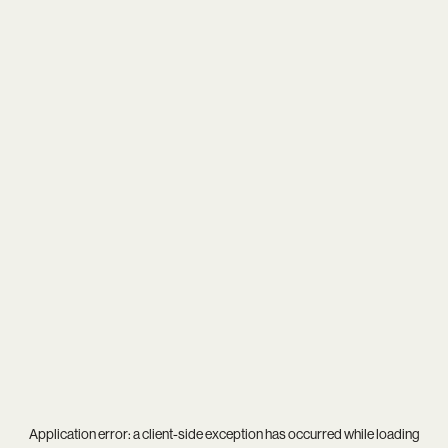
Application error: a
client
-side exception has occurred while loading