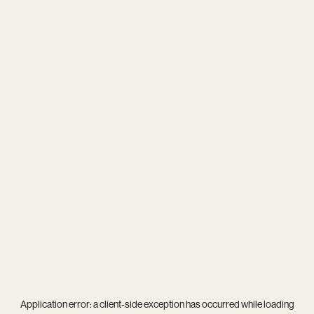
Application error: a
client
-side exception has occurred while loading