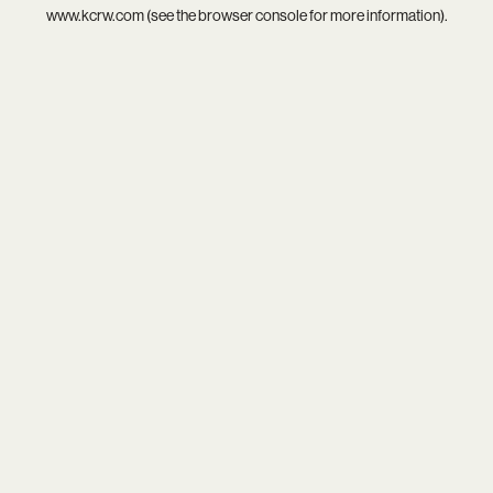
www.kcrw.com
(see the
browser console
for more information).