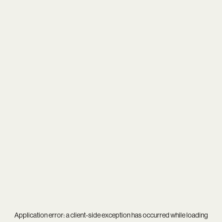
Application error: a
client
-side exception has occurred while loading