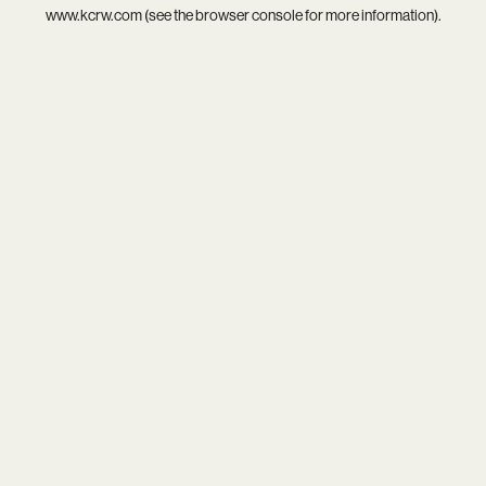
www.kcrw.com
(see the
browser console
for more information).