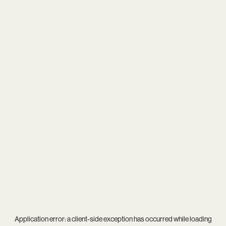
Application error: a
client
-side exception has occurred while loading