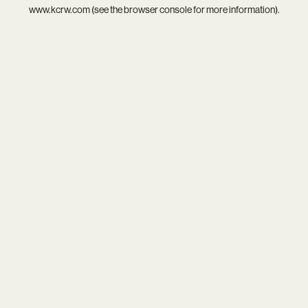
www.kcrw.com
(see the
browser console
for more information).