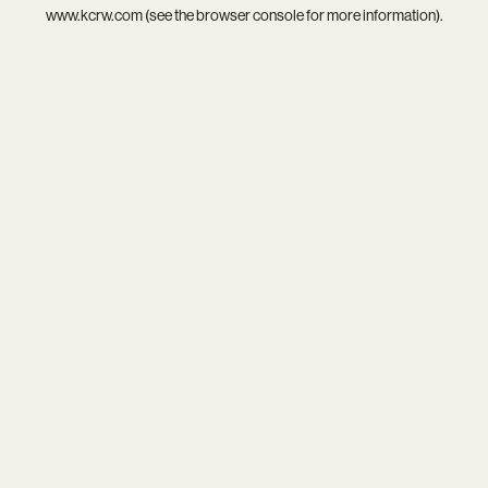
www.kcrw.com
(see the
browser console
for more information).