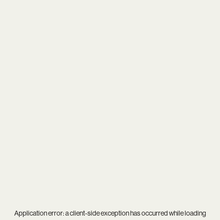
Application error: a
client
-side exception has occurred while loading