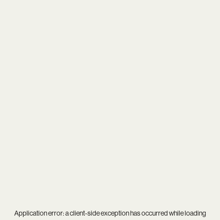
Application error: a
client
-side exception has occurred while loading