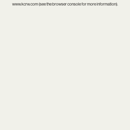
www.kcrw.com
(see the
browser console
for more information).