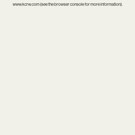
www.kcrw.com
(see the
browser console
for more information).