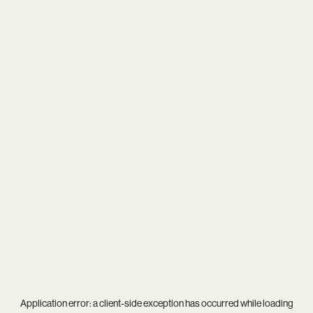
Application error: a
client
-side exception has occurred while loading