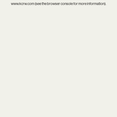
www.kcrw.com
(see the
browser console
for more information).