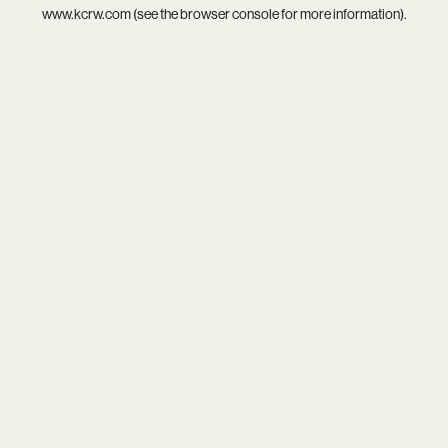
www.kcrw.com
(see the
browser console
for more information).