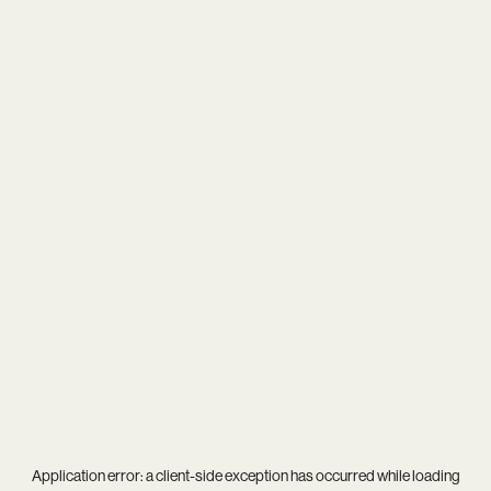
Application error: a
client
-side exception has occurred while loading