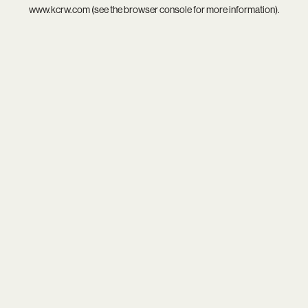
www.kcrw.com
(see the
browser console
for more information).