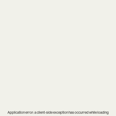
Application error: a
client
-side exception has occurred while loading