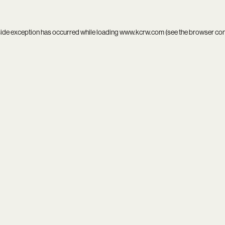
side exception has occurred while loading
www.kcrw.com
(see the
browser co