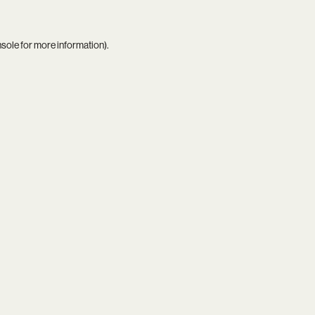
nsole
for more information).