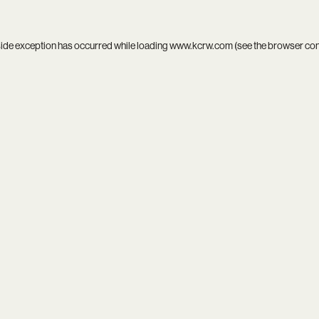
side exception has occurred while loading
www.kcrw.com
(see the
browser co