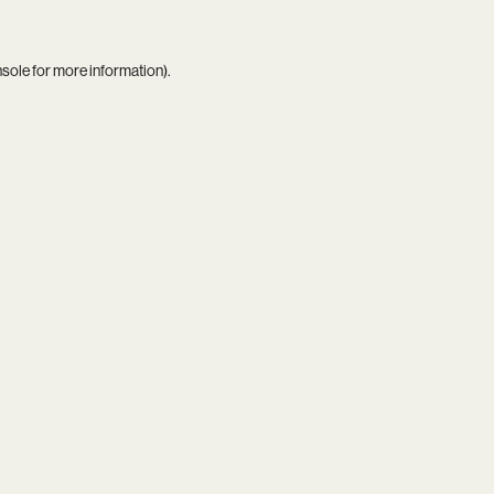
nsole
for more information).