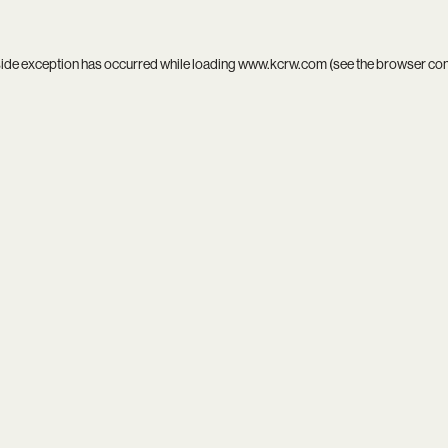
side exception has occurred while loading
www.kcrw.com
(see the
browser co