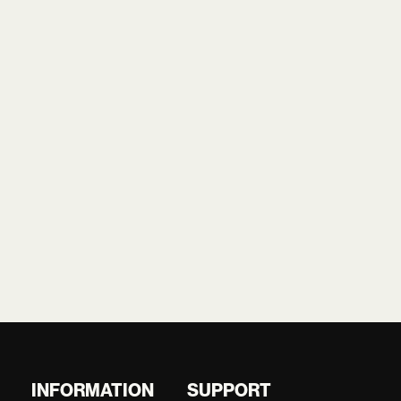
INFORMATION
SUPPORT