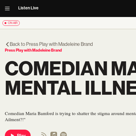
Listen Live
ON AIR
Back to
Press Play with Madeleine Brand
Press Play with Madeleine Brand
COMEDIAN MA
MENTAL ILLNE
Comedian Maria Bamford is trying to shatter the stigma around menta
Ailment?!"
Play