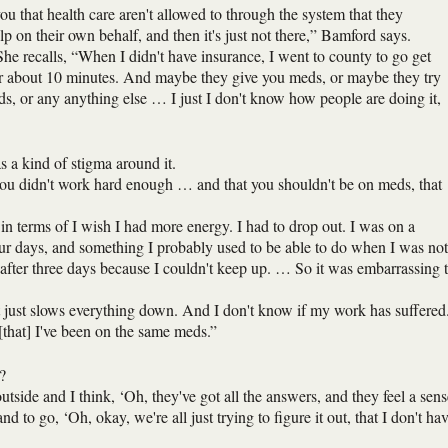
ou that health care aren't allowed to through the system that they
elp on their own behalf, and then it's just not there,” Bamford says.
” She recalls, “When I didn't have insurance, I went to county to go get
r about 10 minutes. And maybe they give you meds, or maybe they try
ids, or any anything else … I just I don't know how people are doing it,
 a kind of stigma around it.
w you didn't work hard enough … and that you shouldn't be on meds, that
n terms of I wish I had more energy. I had to drop out. I was on a
ur days, and something I probably used to be able to do when I was not
after three days because I couldn't keep up. … So it was embarrassing 
t just slows everything down. And I don't know if my work has suffered
w [that] I've been on the same meds.”
?
utside and I think, ‘Oh, they've got all the answers, and they feel a sens
 to go, ‘Oh, okay, we're all just trying to figure it out, that I don't ha