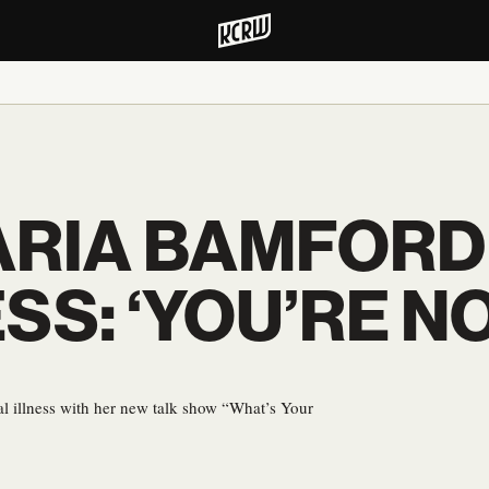
RIA BAMFORD
SS: ‘YOU’RE N
l illness with her new talk show “What’s Your