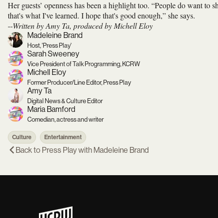
Her guests’ openness has been a highlight too. “People do want to sh
that's what I've learned. I hope that's good enough,” she says.
--
Written by Amy Ta, produced by Michell Eloy
Madeleine Brand
Host, 'Press Play'
Sarah Sweeney
Vice President of Talk Programming, KCRW
Michell Eloy
Former Producer/Line Editor, Press Play
Amy Ta
Digital News & Culture Editor
Maria Bamford
Comedian, actress and writer
Culture
Entertainment
Back to
Press Play with Madeleine Brand