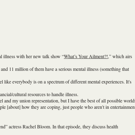
al illness with her new talk show “
What’s Your Ailment?!
,” which airs
and 11 million of them have a serious mental illness (something that
eel like everybody is on a spectrum of different mental experiences. It's
ncial/cultural resources to handle illness.
and my union representation, but I have the best of all possible world
ople [about] how they are coping, just people who aren't in entertainmen
nd” actress Rachel Bloom. In that episode, they discuss health