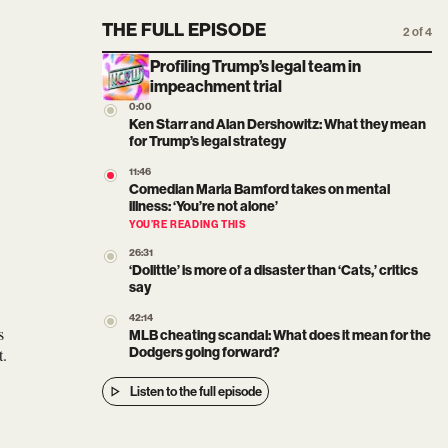
THE FULL EPISODE
2 of 4
Profiling Trump’s legal team in
impeachment trial
0:00
Ken Starr and Alan Dershowitz: What they mean
for Trump’s legal strategy
11:46
Comedian Maria Bamford takes on mental
illness: ‘You’re not alone’
YOU’RE READING THIS
26:31
‘Dolittle’ is more of a disaster than ‘Cats,’ critics
say
42:14
s
MLB cheating scandal: What does it mean for the
t.
Dodgers going forward?
Listen to the full episode