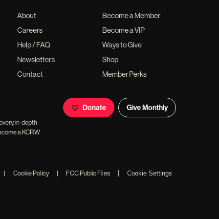
About
Become a Member
Careers
Become a VIP
Help / FAQ
Ways to Give
Newsletters
Shop
Contact
Member Perks
Donate
Give Monthly
overy, in-depth
ll become a KCRW
|
|
Cookie Policy
|
FCC Public Files
Cookie Settings