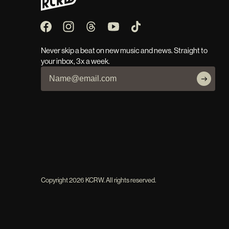
Never skip a beat on new music and news. Straight to
your inbox, 3x a week.
Copyright
2026
KCRW. All rights reserved.