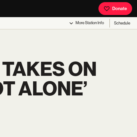
Donate
More
Station Info
Schedule
 TAKES ON
OT ALONE’