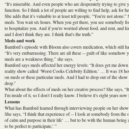
“It's miserable. And even people who are desperately trying to give y
function. So I think a lot of people are willing to find help, ask for h
She adds that it’s valuable to at least tell people, “You’re not alone.
meds. You wait six hours. When you get there, you see somebody fo
to hospitalize you. And if you're worried about food, and rent, and k
and I don't think they are. I think that's the truth.”
Meds and work
Bamford’s episode with Bloom also covers medication, which still has
“It's very embarrassing. There are all these -- guilt of like someho
meds are a weakness thing,” she says.
Bamford says meds affected her energy levels: “It does get me down i
reality show called ‘Worst Cooks Celebrity Edition.’ … It was 18 ho
on meds or these particular meds. And I had to drop out of the show 
drop.”
What about the effects of meds on her creative process? She says, “I
I'm inside of it, so I don't I really know. I believe it's eight years no
Lessons
What has Bamford learned through interviewing people on her show
She says, “I think that experience of -- I look at somebody from the o
of calm and purpose in their life’ … but to be with the human being and
to be perfect to participate,’ ”