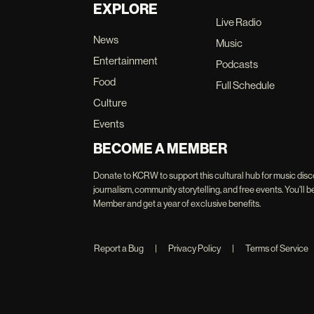
EXPLORE
Live Radio
News
Music
Entertainment
Podcasts
Food
Full Schedule
Culture
Events
BECOME A MEMBER
Donate to KCRW to support this cultural hub for music disc
journalism, community storytelling, and free events. You'
Member and get a year of exclusive benefits.
Report a Bug
|
Privacy Policy
|
Terms of Service