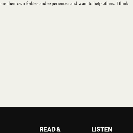
are their own foibles and experiences and want to help others. I think
READ &
LISTEN