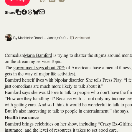
Share
By Madeleine Brand
•
Jan 17, 2020
•
2 min read
Comedian
Maria Bamford
is trying to shatter the stigma around ment
on the streaming service Topic.
The
government says about 20%
of Americans have a mental illness, 
gets in the way of major life activities).
Bamford herself lives with bipolar disorder. She tells Press Play, “I f
just comedians are much more likely to talk about it.”
Bamford says she would love to talk to people who don’t have the fina
“How are they handling it? Because with … not only my income level 
with getting care. And so I think it would be wonderful to talk to pe
But it's also interesting to talk to people in entertainment,” she says.
Health insurance
Bamford brings celebrities on her show, including “Crazy Ex-Girlfrie
insurance, and the level of resources it takes to get good care.