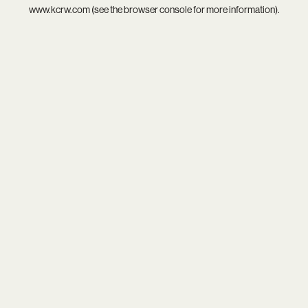
www.kcrw.com
(see the
browser console
for more information).