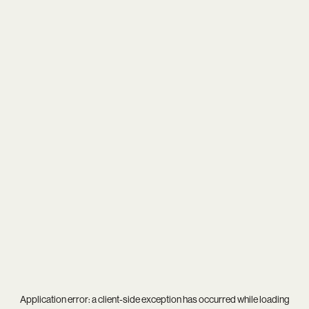
Application error: a
client
-side exception has occurred while loading