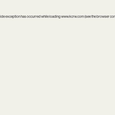
side exception has occurred while loading
www.kcrw.com
(see the
browser co