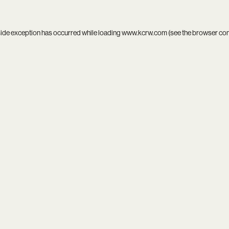
side exception has occurred while loading
www.kcrw.com
(see the
browser co