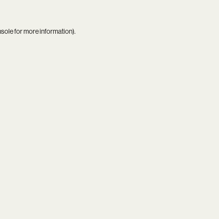
nsole
for more information).