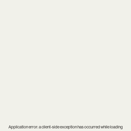
Application error: a
client
-side exception has occurred while loading