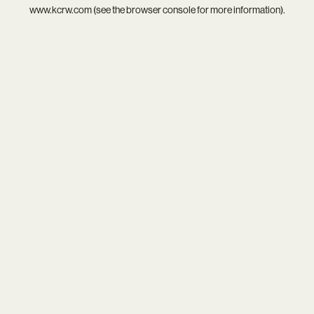
www.kcrw.com
(see the
browser console
for more information).