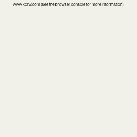
www.kcrw.com
(see the
browser console
for more information).