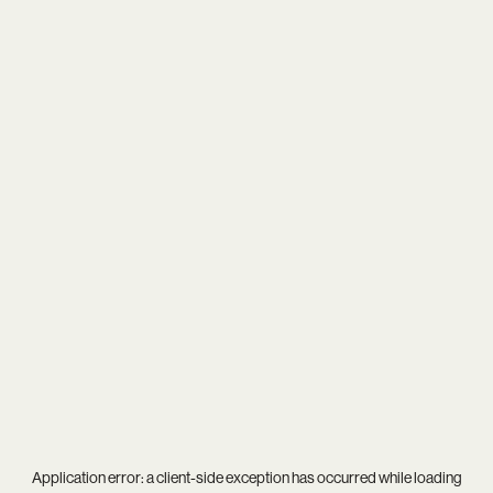
Application error: a
client
-side exception has occurred while loading