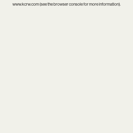
www.kcrw.com
(see the
browser console
for more information).