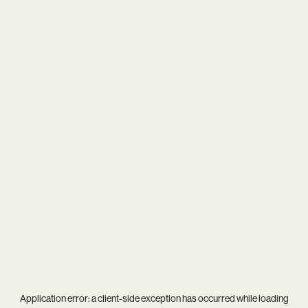
Application error: a
client
-side exception has occurred while loading