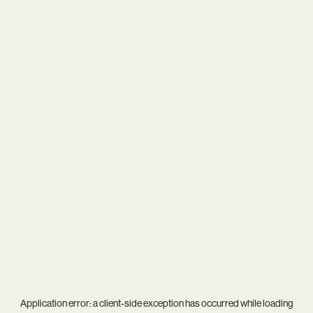
Application error: a
client
-side exception has occurred while loading