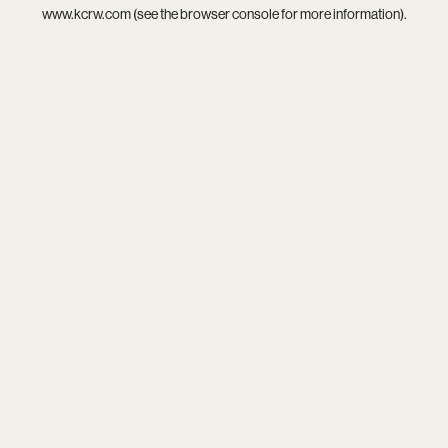
www.kcrw.com
(see the
browser console
for more information).