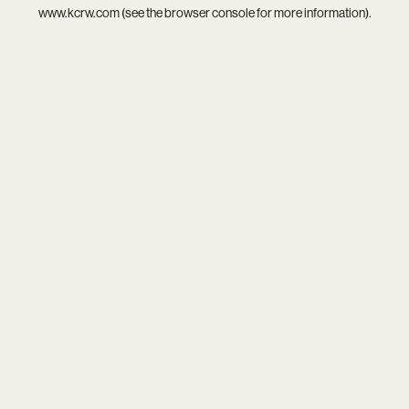
www.kcrw.com
(see the
browser console
for more information).