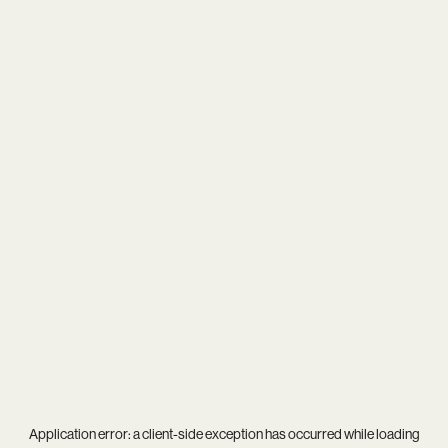
Application error: a
client
-side exception has occurred while loading