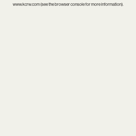
www.kcrw.com
(see the
browser console
for more information).