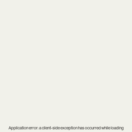
Application error: a
client
-side exception has occurred while loading