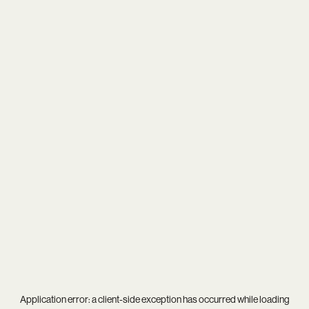
Application error: a
client
-side exception has occurred while loading