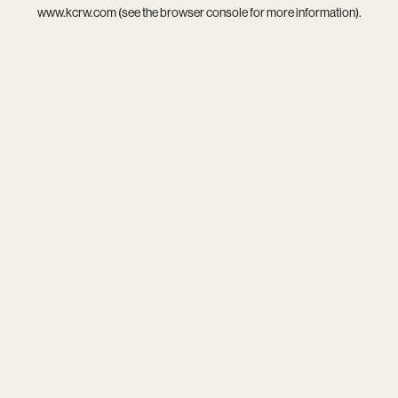
www.kcrw.com
(see the
browser console
for more information).