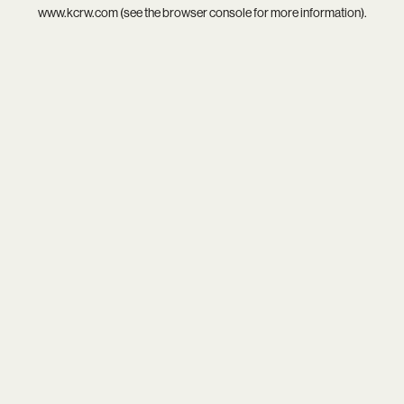
www.kcrw.com
(see the
browser console
for more information).