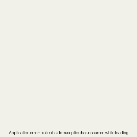
Application error: a
client
-side exception has occurred while loading