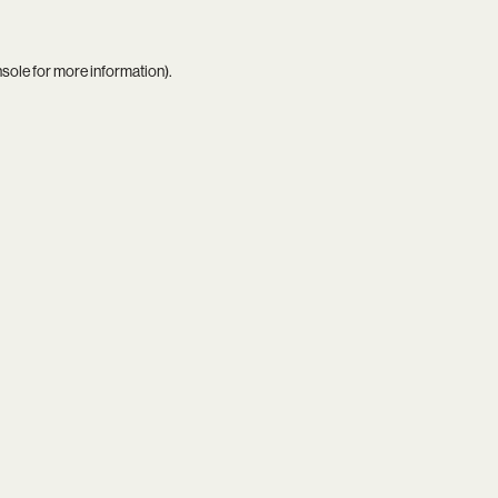
nsole
for more information).