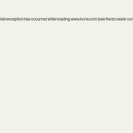
side exception has occurred while loading
www.kcrw.com
(see the
browser co