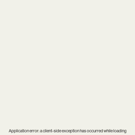
Application error: a
client
-side exception has occurred while loading