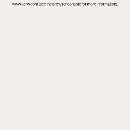
www.kcrw.com
(see the
browser console
for more information).