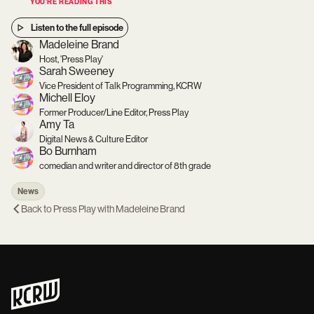
YOU’RE READING THIS
Listen to the full episode
Madeleine Brand
Host, 'Press Play'
Sarah Sweeney
Vice President of Talk Programming, KCRW
Michell Eloy
Former Producer/Line Editor, Press Play
Amy Ta
Digital News & Culture Editor
Bo Burnham
comedian and writer and director of 8th grade
News
Back to
Press Play with Madeleine Brand