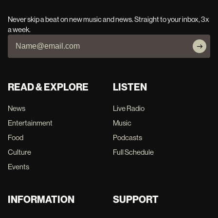
Never skip a beat on new music and news. Straight to your inbox, 3x
a week.
READ & EXPLORE
LISTEN
News
Live Radio
Entertainment
Music
Food
Podcasts
Culture
Full Schedule
Events
INFORMATION
SUPPORT