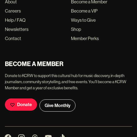
About
Become a Member
Careers
Become a VIP
Help / FAQ
Ways to Give
Newsletters
Shop
Contact
Member Perks
BECOME A MEMBER
Donate to KCRW to support this cultural hub for music discovery, in-depth
journalism, community storytelling, and free events. You'll become a KCRW
Member and get a year of exclusive benefits.
Donate
Give Monthly