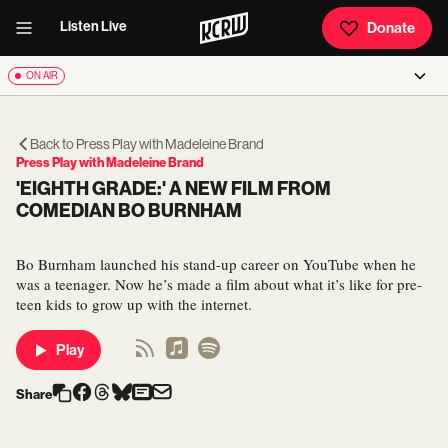
Listen Live
Donate
ON AIR
Back to
Press Play with Madeleine Brand
Press Play with Madeleine Brand
'EIGHTH GRADE:' A NEW FILM FROM
COMEDIAN BO BURNHAM
Bo Burnham launched his stand-up career on YouTube when he
was a teenager. Now he’s made a film about what it’s like for pre-
teen kids to grow up with the internet.
Play
Share