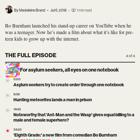
By Madeleine Brand
•
Jul 6, 2018
•
1 min read
Bo Burnham launched his stand-up career on YouTube when he
was a teenager. Now he’s made a film about what it’s like for pre-
teen kids to grow up with the internet.
THE FULL EPISODE
4 of 4
For asylum seekers, all eyes on one notebook
0:00
Asylum seekers try to create order through one notebook
8:38
Hunting meteorites lands a man in prison
19:52
Noteworthy that 'Ant-Man and the Wasp' gives equal billing to a
male and female superhero?
34:23
'Eighth Grade:' a new film from comedian Bo Burnham