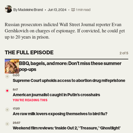
By Madeleine Brand
•
Jun 13, 2024
•
1 min read
Russian prosecutors indicted Wall Street Journal reporter Evan
Gershkovich on charges of espionage. If convicted, he could get
up to 20 years in prison.
THE FULL EPISODE
2 of 5
BBQ, bagels, and more: Don’t miss these summer
pop-ups
0:00
Supreme Court upholds access to abortion drug mifepristone
8:17
American journalist caught in Putin’s crosshairs
YOU’RE READING THIS
17:20
Are raw milk lovers exposing themselves to bird flu?
25:57
Weekend film reviews: ‘Inside Out 2,’ ‘Treasure,’ ‘Ghostlight’