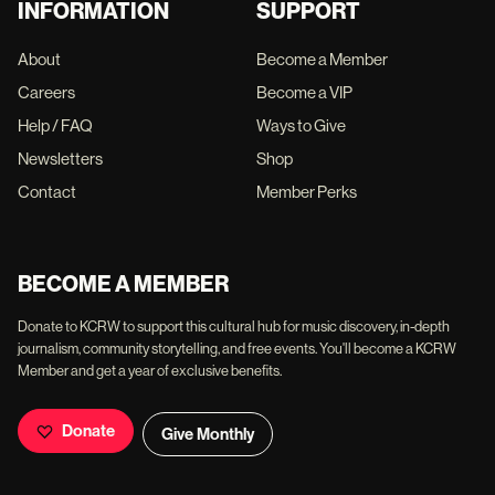
INFORMATION
SUPPORT
About
Become a Member
Careers
Become a VIP
Help / FAQ
Ways to Give
Newsletters
Shop
Contact
Member Perks
BECOME A MEMBER
Donate to KCRW to support this cultural hub for music discovery, in-depth
journalism, community storytelling, and free events. You'll become a KCRW
Member and get a year of exclusive benefits.
Donate
Give Monthly