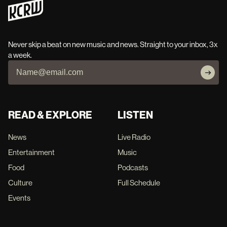
Never skip a beat on new music and news. Straight to your inbox, 3x
a week.
READ & EXPLORE
LISTEN
News
Live Radio
Entertainment
Music
Food
Podcasts
Culture
Full Schedule
Events