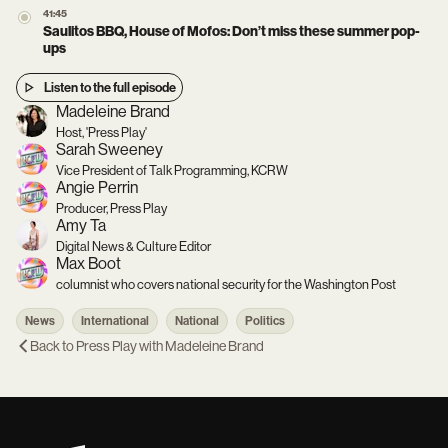
41:45
Saulitos BBQ, House of Mofos: Don’t miss these summer pop-
ups
Listen to the full episode
Madeleine Brand
Host, 'Press Play'
Sarah Sweeney
Vice President of Talk Programming, KCRW
Angie Perrin
Producer, Press Play
Amy Ta
Digital News & Culture Editor
Max Boot
columnist who covers national security for the Washington Post
News
International
National
Politics
Back to
Press Play with Madeleine Brand