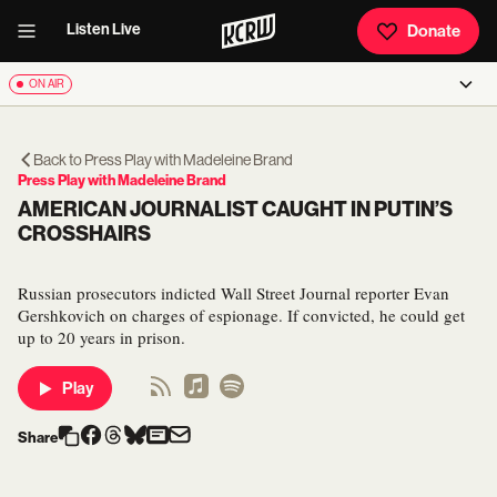
Listen Live
Donate
ON AIR
Back to
Press Play with Madeleine Brand
Press Play with Madeleine Brand
AMERICAN JOURNALIST CAUGHT IN PUTIN’S
CROSSHAIRS
Russian prosecutors indicted Wall Street Journal reporter Evan
Gershkovich on charges of espionage. If convicted, he could get
up to 20 years in prison.
Play
Share