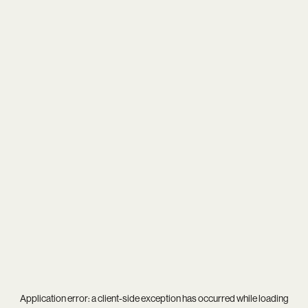
Application error: a
client
-side exception has occurred while loading