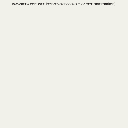
www.kcrw.com
(see the
browser console
for more information).