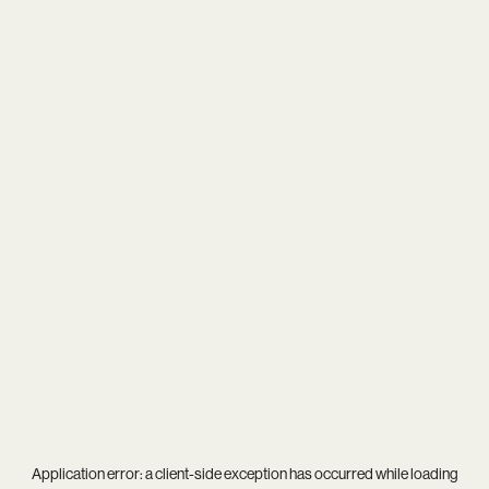
Application error: a
client
-side exception has occurred while loading