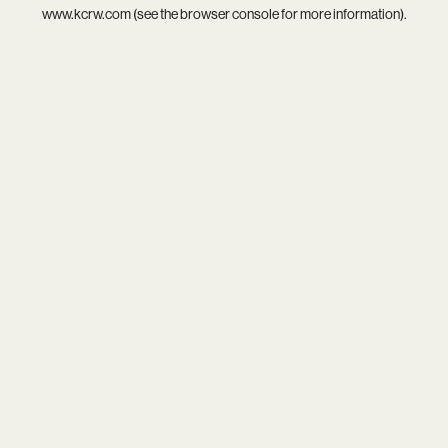
www.kcrw.com
(see the
browser console
for more information).