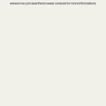
www.kcrw.com
(see the
browser console
for more information).