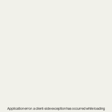
Application error: a
client
-side exception has occurred while loading